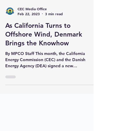
CEC Media Office
Feb 22, 2023
3 min read
As California Turns to
Offshore Wind, Denmark
Brings the Knowhow
By MPCO Staff This month, the California
Energy Commission (CEC) and the Danish
Energy Agency (DEA) signed a new
memorandum of...