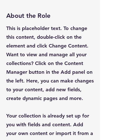
About the Role
This is placeholder text. To change
this content, double-click on the
element and click Change Content.
Want to view and manage all your
collections? Click on the Content
Manager button in the Add panel on
the left. Here, you can make changes
to your content, add new fields,
create dynamic pages and more.
Your collection is already set up for
you with fields and content. Add
your own content or import it from a