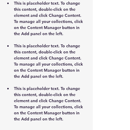
This is placeholder text. To change 
this content, double-click on the 
element and click Change Content. 
To manage all your collections, click 
on the Content Manager button in 
This is placeholder text. To change 
this content, double-click on the 
element and click Change Content. 
To manage all your collections, click 
on the Content Manager button in 
This is placeholder text. To change 
this content, double-click on the 
element and click Change Content. 
To manage all your collections, click 
on the Content Manager button in 
the Add panel on the left.