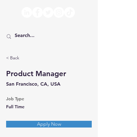
< Back
Product Manager
San Francisco, CA, USA
Job Type
Full Time
Apply Now