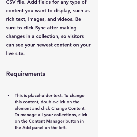
CSV file. Add fields for any type of
content you want to display, such as
rich text, images, and videos. Be
sure to click Sync after making
changes in a collection, so visitors
can see your newest content on your
live site.
Requirements
This is placeholder text. To change 
this content, double-click on the 
element and click Change Content. 
To manage all your collections, click 
on the Content Manager button in 