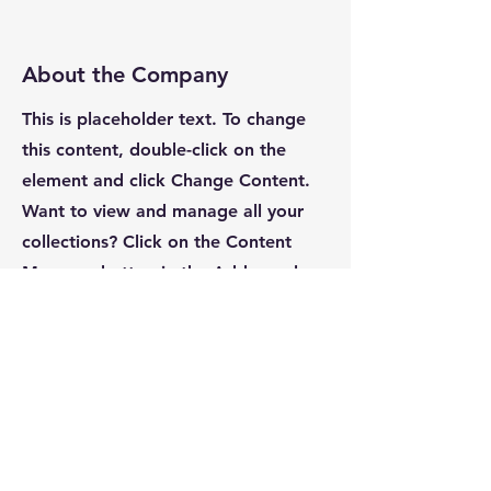
About the Company
This is placeholder text. To change
this content, double-click on the
element and click Change Content.
Want to view and manage all your
collections? Click on the Content
Manager button in the Add panel on
the left. Here, you can make changes
to your content, add new fields,
create dynamic pages and more. You
can create as many collections as
you need.
Your collection is already set up for