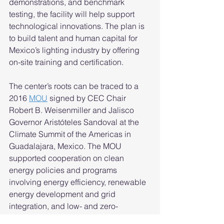
demonstrations, and benchmark 
testing, the facility will help support 
technological innovations. The plan is 
to build talent and human capital for 
Mexico’s lighting industry by offering 
on-site training and certification. 
The center’s roots can be traced to a 
2016 
MOU
 signed by CEC Chair 
Robert B. Weisenmiller and Jalisco 
Governor Aristóteles Sandoval at the 
Climate Summit of the Americas in 
Guadalajara, Mexico. The MOU 
supported cooperation on clean 
energy policies and programs 
involving energy efficiency, renewable 
energy development and grid 
integration, and low- and zero-
emission vehicles. 