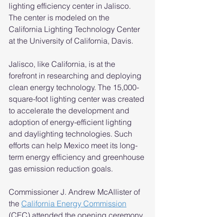
lighting efficiency center in Jalisco. 
The center is modeled on the 
California Lighting Technology Center 
at the University of California, Davis. 
Jalisco, like California, is at the 
forefront in researching and deploying 
clean energy technology. The 15,000-
square-foot lighting center was created 
to accelerate the development and 
adoption of energy-efficient lighting 
and daylighting technologies. Such 
efforts can help Mexico meet its long-
term energy efficiency and greenhouse 
gas emission reduction goals. 
Commissioner J. Andrew McAllister of 
the 
California Energy Commission
(CEC) attended the opening ceremony 