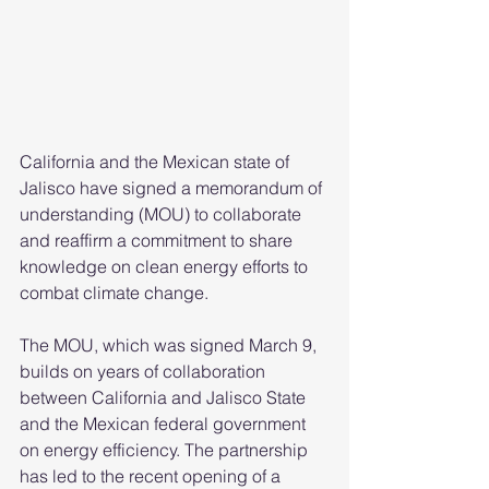
California and the Mexican state of 
Jalisco have signed a memorandum of 
understanding (MOU) to collaborate 
and reaffirm a commitment to share 
knowledge on clean energy efforts to 
combat climate change. 
The MOU, which was signed March 9, 
builds on years of collaboration 
between California and Jalisco State 
and the Mexican federal government 
on energy efficiency. The partnership 
has led to the recent opening of a 