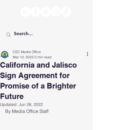
CEC Media Office
Mar 10, 2022
2 min read
California and Jalisco
Sign Agreement for
Promise of a Brighter
Future
Updated:
Jun 28, 2022
By Media Office Staff