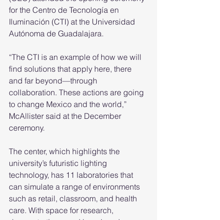
for the Centro de Tecnología en 
Iluminación (CTI) at the Universidad 
Autónoma de Guadalajara. 
“The CTI is an example of how we will 
find solutions that apply here, there 
and far beyond—through 
collaboration. These actions are going 
to change Mexico and the world,” 
McAllister said at the December 
ceremony. 
The center, which highlights the 
university’s futuristic lighting 
technology, has 11 laboratories that 
can simulate a range of environments 
such as retail, classroom, and health 
care. With space for research, 