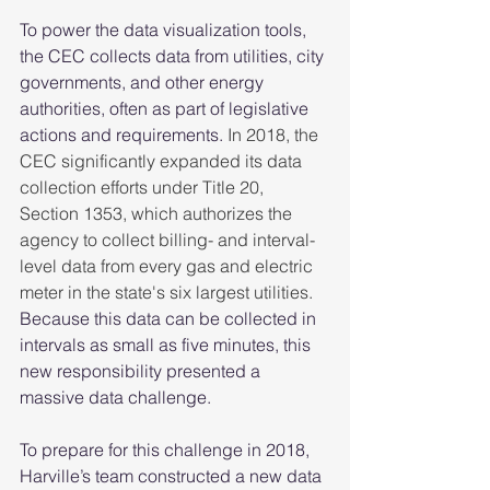
To power the data visualization tools, 
the CEC collects data from utilities, city 
governments, and other energy 
authorities, often as part of legislative 
actions and requirements. 
In 2018, the 
CEC significantly expanded its data 
collection efforts under Title 20, 
Section 1353, which authorizes the 
agency to collect billing- and interval-
level data from every gas and electric 
meter in the state's six largest utilities.
Because this data can be collected in 
intervals as small as five minutes, this 
new responsibility presented a 
massive data challenge.  
To prepare for this challenge in 2018, 
Harville’s team constructed a new data 