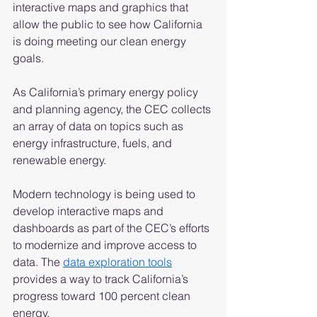
interactive maps and graphics that 
allow the public to see how California 
is doing meeting our clean energy 
goals. 
As California’s primary energy policy 
and planning agency, the CEC collects 
an array of data on topics such as 
energy infrastructure, fuels, and 
renewable energy. 
Modern technology is being used to 
develop interactive maps and 
dashboards as part of the CEC’s efforts 
to modernize and improve access to 
data. The 
data exploration tools
provides a way to track California’s 
progress toward 100 percent clean 
energy. 