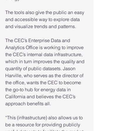
The tools also give the public an easy 
and accessible way to explore data 
and visualize trends and patterns.  
The CEC’s Enterprise Data and 
Analytics Office is working to improve 
the CEC’s internal data infrastructure, 
which in turn improves the quality and 
quantity of public datasets. Jason 
Harville, who serves as the director of 
the office, wants the CEC to become 
the go-to hub for energy data in 
California and believes the CEC’s 
approach benefits all. 
“This (infrastructure) also allows us to 
be a resource for providing publicly 