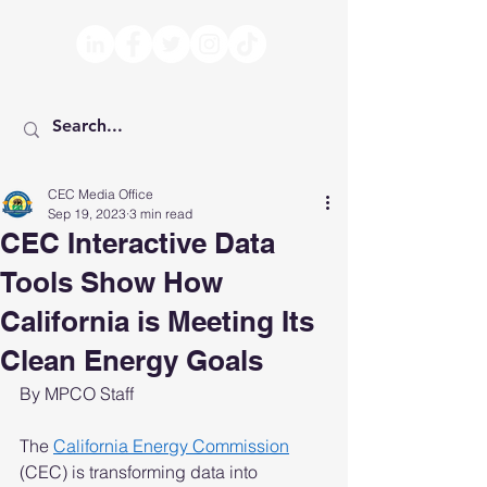
CEC Media Office
Sep 19, 2023
3 min read
CEC Interactive Data
Tools Show How
California is Meeting Its
Clean Energy Goals
By MPCO Staff
The 
California Energy Commission
(CEC) is transforming data into 