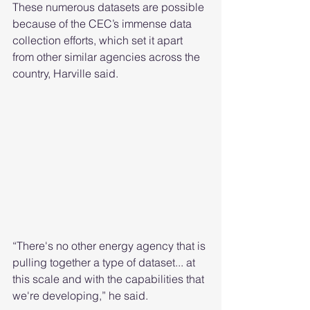
These numerous datasets are possible 
because of the CEC’s immense data 
collection efforts, which set it apart 
from other similar agencies across the 
country, Harville said. 
“There's no other energy agency that is 
pulling together a type of dataset... at 
this scale and with the capabilities that 
we're developing,” he said. 