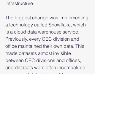
infrastructure.  
The biggest change was implementing 
a technology called Snowflake, which 
is a cloud data warehouse service. 
Previously, every CEC division and 
office maintained their own data. This 
made datasets almost invisible 
between CEC divisions and offices, 
and datasets were often incompatible 
because of different variable 
definitions.  
Now, every dataset is funneled into a 
central warehouse, improving access 
internally. Standardized variables 
ensure that data collection projects 
use the same definitions and metrics 
when describing the same variables. 