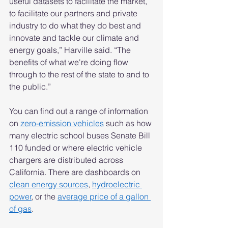
useful datasets to facilitate the market, 
to facilitate our partners and private 
industry to do what they do best and 
innovate and tackle our climate and 
energy goals,” Harville said. “The 
benefits of what we're doing flow 
through to the rest of the state to and to 
the public.”  
You can find out a range of information 
on 
zero-emission vehicles
 such as how 
many electric school buses Senate Bill 
110 funded or where electric vehicle 
chargers are distributed across 
California. There are dashboards on 
clean energy sources
, 
hydroelectric 
power
, or the 
average price of a gallon 
of gas
.