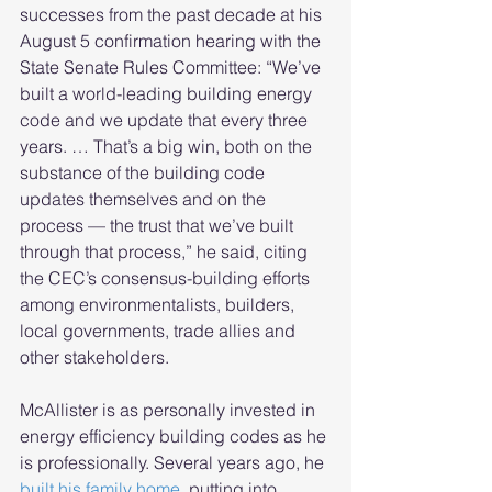
successes from the past decade at his 
August 5 confirmation hearing with the 
State Senate Rules Committee: “We’ve 
built a world-leading building energy 
code and we update that every three 
years. … That’s a big win, both on the 
substance of the building code 
updates themselves and on the 
process — the trust that we’ve built 
through that process,” he said, citing 
the CEC’s consensus-building efforts 
among environmentalists, builders, 
local governments, trade allies and 
other stakeholders.
McAllister is as personally invested in 
energy efficiency building codes as he 
is professionally. Several years ago, he 
built his family home
, putting into 