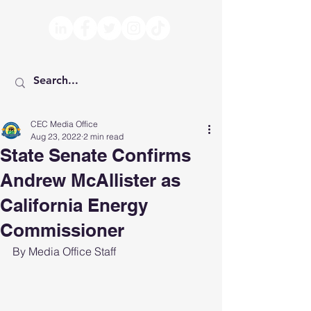
CEC Media Office
Aug 23, 2022
2 min read
State Senate Confirms
Andrew McAllister as
California Energy
Commissioner
By Media Office Staff