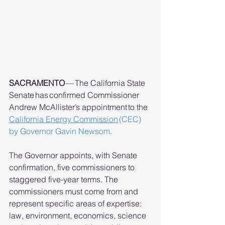
SACRAMENTO
 — The California State 
Senate has confirmed Commissioner 
Andrew McAllister’s appointment to the 
California Energy Commission
(CEC) 
by Governor Gavin Newsom.
The Governor appoints, with Senate 
confirmation, five commissioners to 
staggered five-year terms. The 
commissioners must come from and 
represent specific areas of expertise: 
law, environment, economics, science 