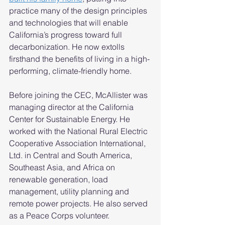
practice many of the design principles 
and technologies that will enable 
California’s progress toward full 
decarbonization. He now extolls 
firsthand the benefits of living in a high-
performing, climate-friendly home.  
Before joining the CEC, McAllister was 
managing director at the California 
Center for Sustainable Energy. He 
worked with the National Rural Electric 
Cooperative Association International, 
Ltd. in Central and South America, 
Southeast Asia, and Africa on 
renewable generation, load 
management, utility planning and 
remote power projects. He also served 
as a Peace Corps volunteer. 