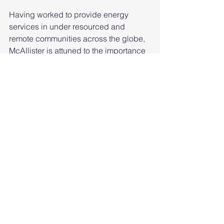
Having worked to provide energy 
services in under resourced and 
remote communities across the globe, 
McAllister is attuned to the importance 
of equity in any steps toward 
decarbonizing buildings and moving 
to greener energy source He considers 
the equity perspective in every 
program that the CEC develops and 
implements.   
McAllister holds a master of science 
and a Ph.D. from the Energy and 
Resources Group at the University of 
California, Berkeley, and a bachelor of 
arts from Dartmouth College.  
His confirmation hearing can be 
found
here
.  