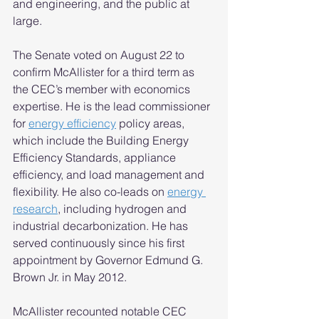
and engineering, and the public at 
large. 
The Senate voted on August 22 to 
confirm McAllister for a third term as 
the CEC’s member with economics 
expertise. He is the lead commissioner 
for 
energy efficiency
 policy areas, 
which include the Building Energy 
Efficiency Standards, appliance 
efficiency, and load management and 
flexibility. He also co-leads on 
energy 
research
,
 including hydrogen and 
industrial decarbonization. He has 
served continuously since his first 
appointment by Governor Edmund G. 
Brown Jr. in May 2012.  
McAllister recounted notable CEC 