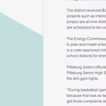
The district received $2
projects such as interio
project are at nine dist
are scheduled to be c
The Energy Commission d
to plan and install en
is a voter-approved ini
school districts for ene
Pittsburg district offic
Pittsburg Senior High 
the dim gym lights.
“During basketball game
because that was as far
get those complaints a