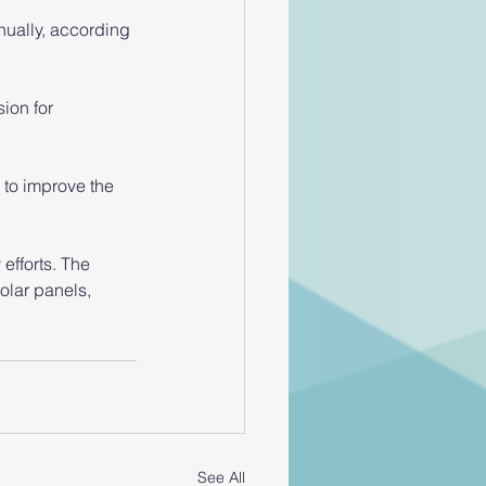
nually, according 
ion for 
 to improve the 
efforts. The 
solar panels, 
See All