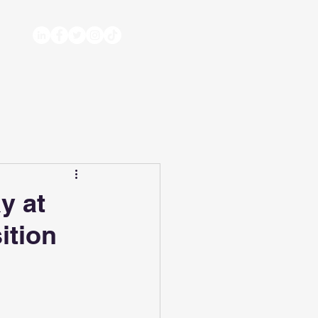
y at
ition