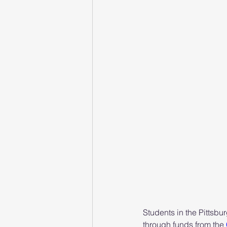
Students in the Pittsbu
through funds from the 