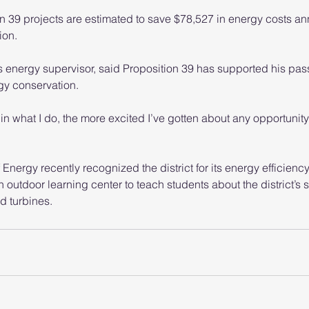
ion 39 projects are estimated to save $78,527 in energy costs an
ion.
t’s energy supervisor, said Proposition 39 has supported his pass
gy conservation.
in what I do, the more excited I’ve gotten about any opportunity
nergy recently recognized the district for its energy efficiency 
an outdoor learning center to teach students about the district’s 
d turbines.