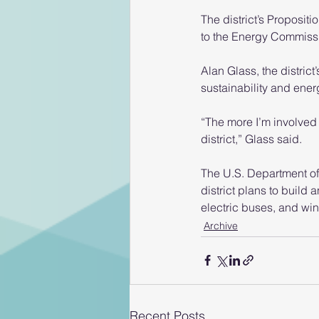
The district’s Proposit
to the Energy Commiss
Alan Glass, the distric
sustainability and ener
“The more I’m involved 
district,” Glass said.
The U.S. Department of E
district plans to build 
electric buses, and win
Archive
Recent Posts