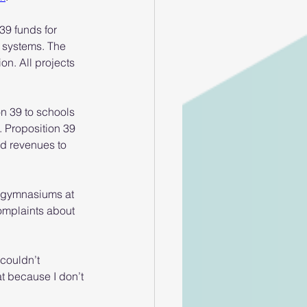
 39 funds for 
g systems. The 
on. All projects 
n 39 to schools 
 Proposition 39 
ed revenues to 
ee gymnasiums at 
omplaints about 
couldn’t 
t because I don’t 