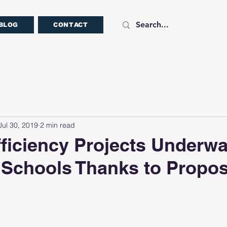
BLOG
CONTACT
Jul 30, 2019
2 min read
ficiency Projects Underwa
 Schools Thanks to Propos