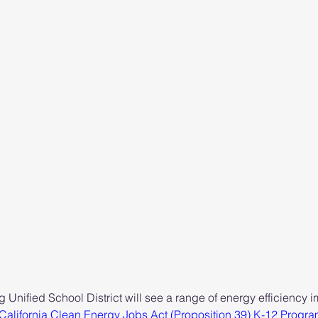
rg Unified School District will see a range of energy efficiency
California Clean Energy Jobs Act (Proposition 39) K-12 Progr