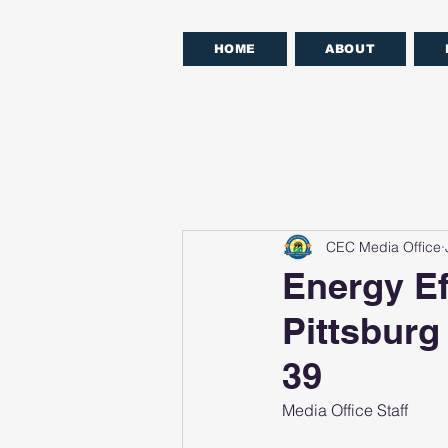
HOME
ABOUT
CEC Media Office
Energy Ef
Pittsburg
39
Media Office Staff