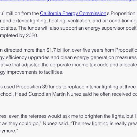
.6 million from the 
California Energy Commission
’s Proposition
r and exterior lighting, heating, ventilation, and air conditionin
rict sites. The funds will also support an energy supervisor positi
ompleted by 2020.
irected more than $1.7 billion over five years from Propositio
ergy efficiency upgrades and clean energy generation measures.
tiative that adjusted the corporate income tax code and allocat
rgy improvements to facilities.
ials used Proposition 39 funds to replace interior lighting at thr
School. Head Custodian Martin Nunez said he often received c
s, even the referees would ask me to brighten the lights, but I 
 as they could go,” Nunez said. “The new lighting is really grea
nymore.”