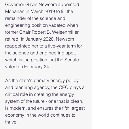
Governor Gavin Newsom appointed 
Monahan in March 2019 to fill the 
remainder of the science and 
engineering position vacated when 
former Chair Robert B. Weisenmiller 
retired. In January 2020, Newsom 
reappointed her to a five-year term for 
the science and engineering spot, 
which is the position that the Senate 
voted on February 24.
As the state's primary energy policy 
and planning agency, the CEC plays a 
critical role in creating the energy 
system of the future - one that is clean, 
is modern, and ensures the fifth largest 
economy in the world continues to 
thrive.