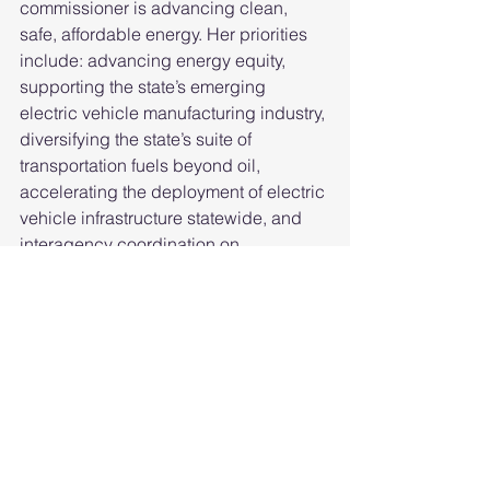
commissioner is advancing clean, 
safe, affordable energy. Her priorities 
include: advancing energy equity, 
supporting the state’s emerging 
electric vehicle manufacturing industry, 
diversifying the state’s suite of 
transportation fuels beyond oil, 
accelerating the deployment of electric 
vehicle infrastructure statewide, and 
interagency coordination on 
transportation policy and planning.
Her confirmation hearing can be found 
here
. Follow
@patty_cec
 on Twitter.
Information about the CEC 
commissioners is available, including 
high-resolution photos
.
Archive