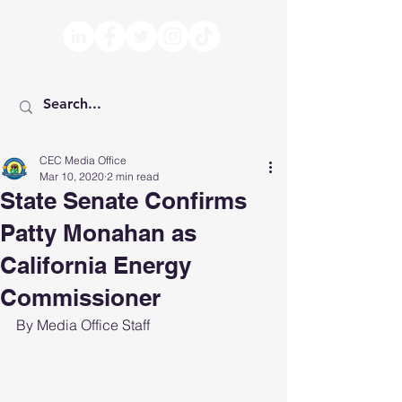
CEC Media Office
Mar 10, 2020
2 min read
State Senate Confirms
Patty Monahan as
California Energy
Commissioner
By Media Office Staff