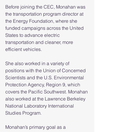
Before joining the CEC, Monahan was 
the transportation program director at 
the Energy Foundation, where she 
funded campaigns across the United 
States to advance electric 
transportation and cleaner, more 
efficient vehicles.
She also worked in a variety of 
positions with the Union of Concerned 
Scientists and the U.S. Environmental 
Protection Agency, Region 9, which 
covers the Pacific Southwest. Monahan 
also worked at the Lawrence Berkeley 
National Laboratory International 
Studies Program.
Monahan’s primary goal as a 