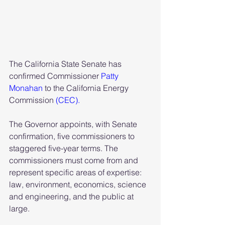
The California State Senate has 
confirmed Commissioner
 Patty 
Monahan
 to the California Energy 
Commission 
(CEC).
The Governor appoints, with Senate 
confirmation, five commissioners to 
staggered five-year terms. The 
commissioners must come from and 
represent specific areas of expertise: 
law, environment, economics, science 
and engineering, and the public at 
large.