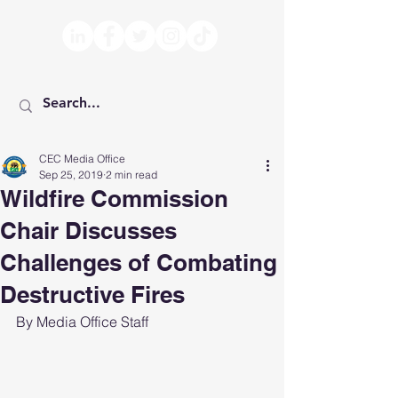
CEC Media Office
Sep 25, 2019
2 min read
Wildfire Commission
Chair Discusses
Challenges of Combating
Destructive Fires
By Media Office Staff