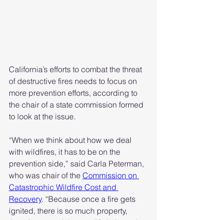
California’s efforts to combat the threat 
of destructive fires needs to focus on 
more prevention efforts, according to 
the chair of a state commission formed 
to look at the issue.
“When we think about how we deal 
with wildfires, it has to be on the 
prevention side,” said Carla Peterman, 
who was chair of the 
Commission on 
Catastrophic Wildfire Cost and 
Recovery
. “Because once a fire gets 
ignited, there is so much property, 