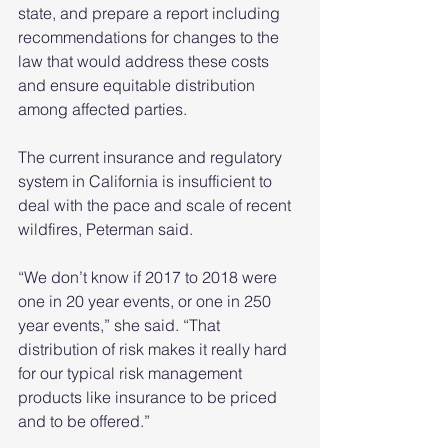
state, and prepare a report including 
recommendations for changes to the 
law that would address these costs 
and ensure equitable distribution 
among affected parties.
The current insurance and regulatory 
system in California is insufficient to 
deal with the pace and scale of recent 
wildfires, Peterman said.
“We don’t know if 2017 to 2018 were 
one in 20 year events, or one in 250 
year events,” she said. “That 
distribution of risk makes it really hard 
for our typical risk management 
products like insurance to be priced 
and to be offered.”