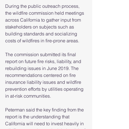
During the public outreach process, 
the wildfire commission held meetings 
across California to gather input from 
stakeholders on subjects such as 
building standards and socializing 
costs of wildfires in fire-prone areas.
The commission submitted its final 
report on future fire risks, liability, and 
rebuilding issues in June 2019. The 
recommendations centered on fire 
insurance liability issues and wildfire 
prevention efforts by utilities operating 
in at-risk communities.
Peterman said the key finding from the 
report is the understanding that 
California will need to invest heavily in 