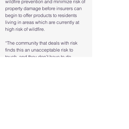
wildfire prevention and minimize risk of 
property damage before insurers can 
begin to offer products to residents 
living in areas which are currently at 
high risk of wildfire.
“The community that deals with risk 
finds this an unacceptable risk to 
touch, and they don’t have to do 
anything about it,” she said. “But those 
of us who work in government, those of 
us who work at utilities, we can’t afford 
to say we’re not going to deal with this 
anymore. And so what we learned was 
if we can get our risk of wildfires, not to 
zero, but more understood and lower, 
then there are financial mechanisms 
that will start to be provided.”