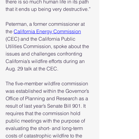
there is so much human life in its path 
that it ends up being very destructive.”
Peterman, a former commissioner at 
the 
California Energy Commission
(CEC) and the California Public 
Utilities Commission, spoke about the 
issues and challenges confronting 
California’s wildfire efforts during an 
Aug. 29 talk at the CEC.
The five-member wildfire commission 
was established within the Governor’s 
Office of Planning and Research as a 
result of last year’s Senate Bill 901. It 
requires that the commission hold 
public meetings with the purpose of 
evaluating the short- and long-term 
costs of catastrophic wildfire to the 